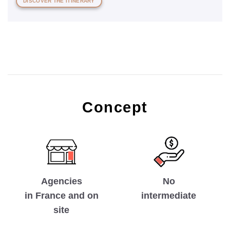
DISCOVER THE ITINERARY
Concept
No
Agencies
intermediate
in France and on
site