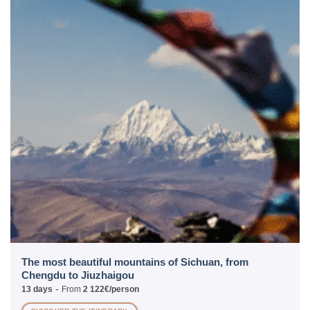
The most beautiful mountains of Sichuan, from
Chengdu to Jiuzhaigou
-
13 days
From
2 122€/person