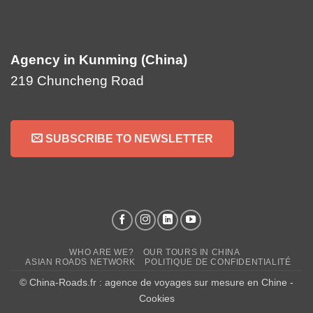
Agency in Kunming (China)
219 Chuncheng Road
SUBSCRIBE TO NEWSLETTER
WHO ARE WE?
OUR TOURS IN CHINA
ASIAN ROADS NETWORK
POLITIQUE DE CONFIDENTIALITÉ
© China-Roads.fr : agence de voyages sur mesure en Chine -
Cookies