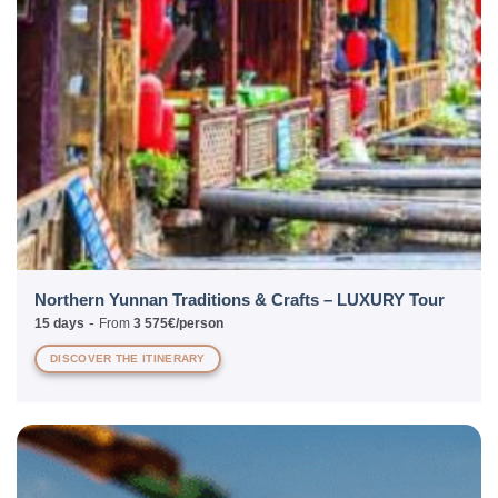
Northern Yunnan Traditions & Crafts – LUXURY Tour
-
15 days
From
3 575€/person
DISCOVER THE ITINERARY